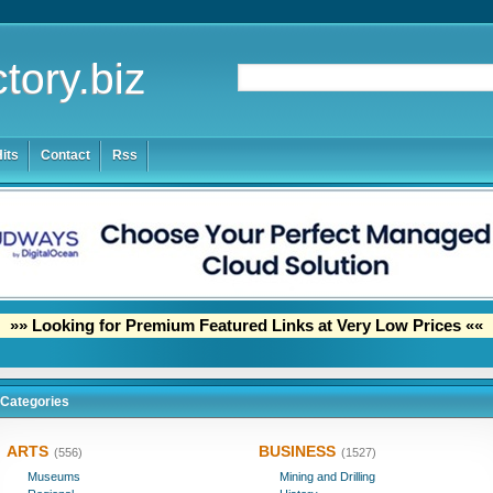
tory.biz
its
Contact
Rss
»» Looking for Premium Featured Links at Very Low Prices ««
Categories
ARTS
BUSINESS
(556)
(1527)
Museums
Mining and Drilling