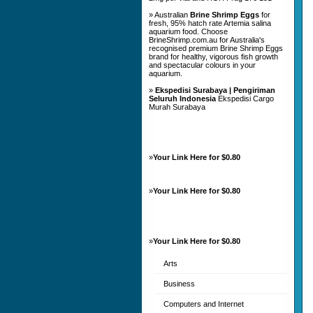
» Australian
Brine Shrimp Eggs
for
fresh, 95% hatch rate Artemia salina
aquarium food. Choose
BrineShrimp.com.au for Australia's
recognised premium Brine Shrimp Eggs
brand for healthy, vigorous fish growth
and spectacular colours in your
aquarium.
»
Ekspedisi Surabaya | Pengiriman
Seluruh Indonesia
Ekspedisi Cargo
Murah Surabaya
»
Your Link Here for $0.80
»
Your Link Here for $0.80
»
Your Link Here for $0.80
Arts
Business
Computers and Internet