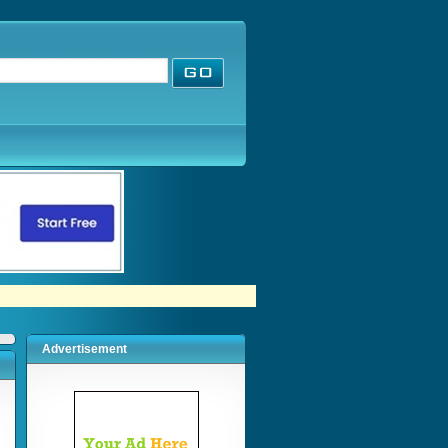
Advertisement