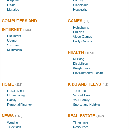
Regional
History
Radio
Classifieds
Libraries
Hospitality
COMPUTERS AND
GAMES
(71)
Roleplaying
INTERNET
(438)
Puzzles
Emulators
Video Games
Usenet
Party Games
Systems
Multimedia
HEALTH
(1188)
Nursing
Disabilities
Weight Loss
Environmental Health
HOME
KIDS AND TEENS
(112)
(42)
Rural Living
Teen Life
Urban Living
School Time
Family
Your Family
Personal Finance
Sports and Hobbies
NEWS
REAL ESTATE
(145)
(162)
Weather
Timeshare
Television
Resources