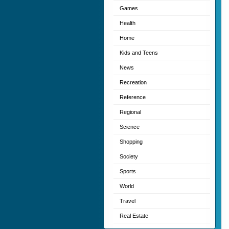
Games
Health
Home
Kids and Teens
News
Recreation
Reference
Regional
Science
Shopping
Society
Sports
World
Travel
Real Estate