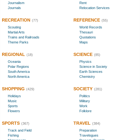
Journalism
Rent
Journals
Relocation Services
RECREATION
REFERENCE
(77)
(55)
Scouting
World Records
Martial Arts
Thesauri
Trains and Railroads
Quotations
Theme Parks
Maps
REGIONAL
SCIENCE
(18)
(85)
Oceania
Physics
Polar Regions
Science in Society
South America
Earth Sciences
North America
Chemistry
SHOPPING
SOCIETY
(429)
(281)
Holidays
Politics
Music
Military
Sports
Work
Flowers
Folklore
SPORTS
TRAVEL
(367)
(384)
Track and Field
Preparation
Fishing
Travelogues