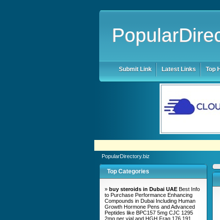
PopularDirec
Submit Link
Latest Links
Top H
PopularDirectory.biz
Top Categories
»
buy steroids in Dubai UAE
Best Info
to Purchase Performance Enhancing
Compounds in Dubai Including Human
Growth Hormone Pens and Advanced
Peptides like BPC157 5mg CJC 1295
2mg per vial and HGH Frag 176 191