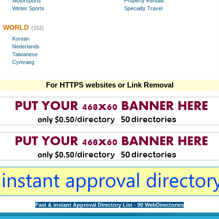
Motorsports
Property Rentals
Winter Sports
Specialty Travel
WORLD
(152)
Korean
Nederlands
Taiwanese
Cymraeg
For HTTPS websites or Link Removal
Fast & instant Approval Directory List - 90 WebDirectories